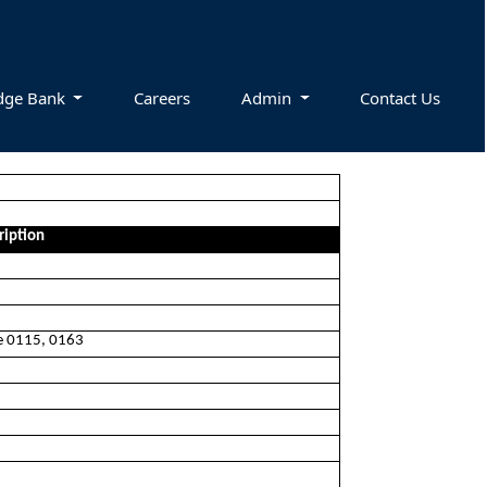
dge Bank
Careers
Admin
Contact Us
ription
ee 0115, 0163