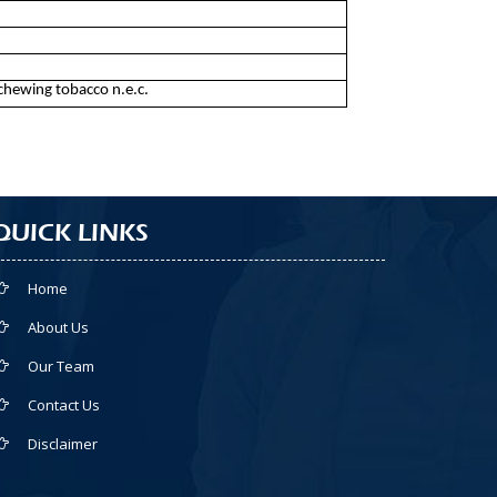
chewing tobacco n.e.c.
QUICK LINKS
Home
About Us
Our Team
Contact Us
Disclaimer