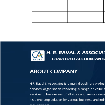
ABOUT COMPANY
H.R. Raval & Associates is a multi-disciplinary profes
services organisation rendering a range of value
services to businesses of all sizes and sectors since
It's a one-stop solution for various business and indi