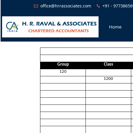
office@hrrassociates.com
+91 - 97738656
Home
Group
Class
120
1200