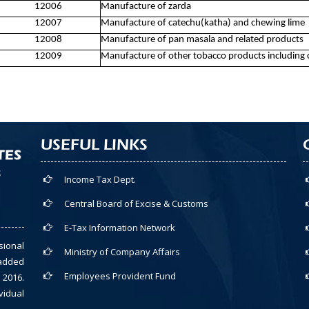
12006
Manufacture of zarda
12007
Manufacture of catechu(katha) and chewing lime
12008
Manufacture of pan masala and related products
12009
Manufacture of other tobacco products including 
USEFUL LINKS
Income Tax Dept.
Central Board of Excise & Customs
E-Tax Information Network
sional
Ministry of Company Affairs
-added
Employees Provident Fund
 2016.
vidual