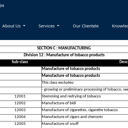
94
About Us
Services
Our Clientele
Knowle
SECTION C : MANUFACTURING
Division 12 : Manufacture of tobacco products
Sub-class
Desc
Manufacture of tobacco products
Manufacture of tobacco products
This class excludes:
- growing or preliminary processing of tobacco, s
12001
Stemming and redrying of tobacco
12002
Manufacture of bidi
12003
Manufacture of cigarettes, cigarette tobacco
12004
Manufacture of cigars and cheroots
12005
Manufacture of snuff