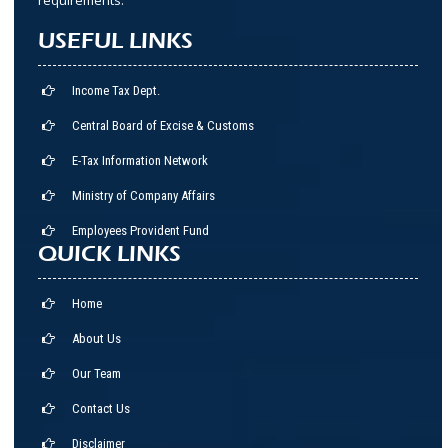
USEFUL LINKS
Income Tax Dept.
Central Board of Excise & Customs
E-Tax Information Network
Ministry of Company Affairs
Employees Provident Fund
QUICK LINKS
Home
About Us
Our Team
Contact Us
Disclaimer