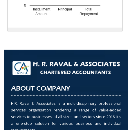
0
Installment
Principal
Total
Amount
Repayment
ABOUT COMPANY
H.R. Raval & Associates is a multi-disciplinary professional
services organisation rendering a range of value-added
services to businesses of all sizes and sectors since 2016. It's
a one-stop solution for various business and individual
requirements.