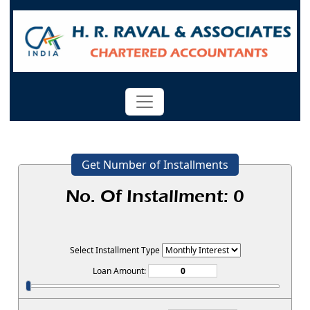
Get Number of Installments
No. Of Installment:
0
Select Installment Type
Loan Amount: