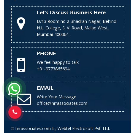
Let's Discuss Business Here
D/13 Room no 2 Bhadran Nagar, Behind
N.L. College, S. V. Road, Malad West,
Mumbai-400064.
PHONE
We feel happy to talk
+91-9773865694
EMAIL
Write Your Message
office@hrrassociates.com
©
hrrassociates.com
by
Webtel Electrosoft Pvt. Ltd.