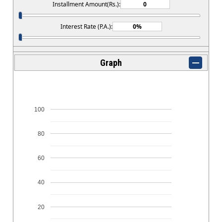
Installment Amount(Rs.):
Interest Rate (P.A.):
Graph
100
80
60
40
20