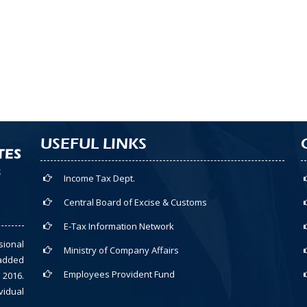
USEFUL LINKS
Income Tax Dept.
Central Board of Excise & Customs
E-Tax Information Network
sional
Ministry of Company Affairs
-added
Employees Provident Fund
 2016.
vidual