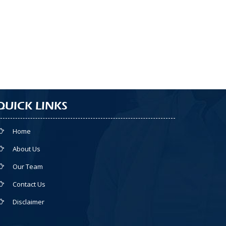
QUICK LINKS
Home
About Us
Our Team
Contact Us
Disclaimer