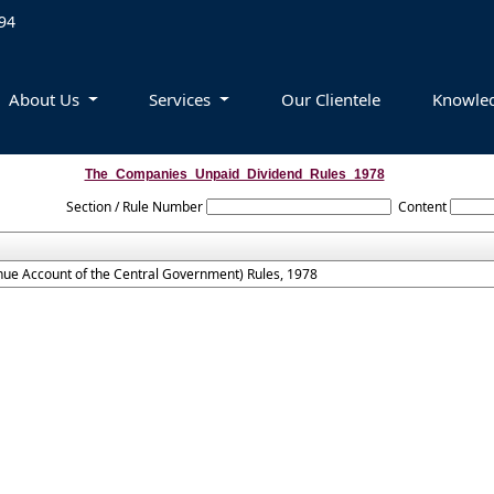
94
About Us
Services
Our Clientele
Knowle
The_Companies_Unpaid_Dividend_Rules_1978
Section / Rule Number
Content
ue Account of the Central Government) Rules, 1978