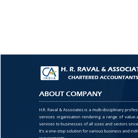
ABOUT COMPANY
H.R. Raval & Associates is a multi-disciplinary profes
services organisation rendering a range of value
services to businesses of all sizes and sectors since
It's a one-stop solution for various business and indi