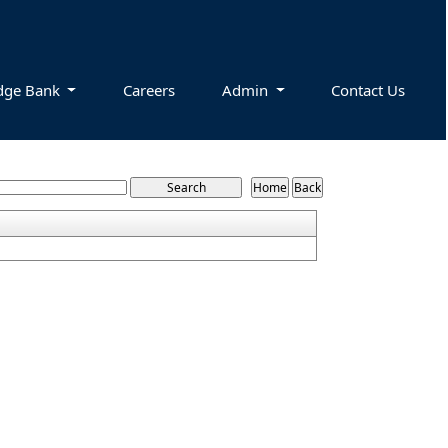
dge Bank
Careers
Admin
Contact Us