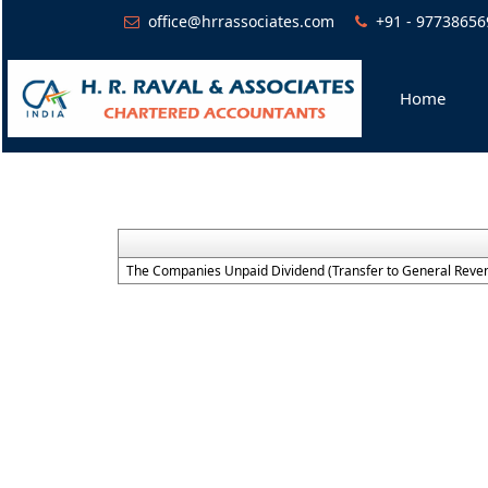
office@hrrassociates.com
+91 - 97738656
Home
The Companies Unpaid Dividend (Transfer to General Reven