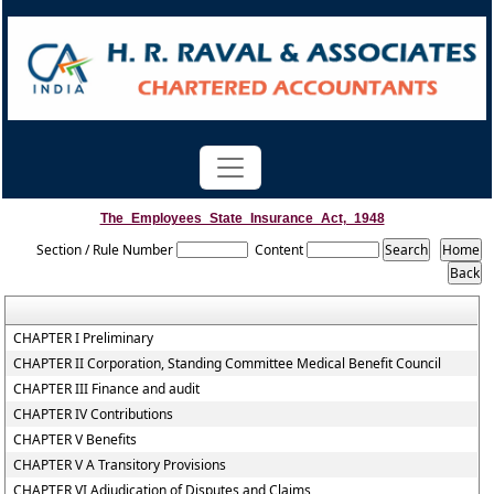
The_Employees_State_Insurance_Act,_1948
Section / Rule Number
Content
CHAPTER I Preliminary
CHAPTER II Corporation, Standing Committee Medical Benefit Council
CHAPTER III Finance and audit
CHAPTER IV Contributions
CHAPTER V Benefits
CHAPTER V A Transitory Provisions
CHAPTER VI Adjudication of Disputes and Claims