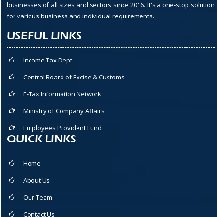
businesses of all sizes and sectors since 2016. It's a one-stop solution
for various business and individual requirements.
USEFUL LINKS
Income Tax Dept.
Central Board of Excise & Customs
E-Tax Information Network
Ministry of Company Affairs
Employees Provident Fund
QUICK LINKS
Home
About Us
Our Team
Contact Us