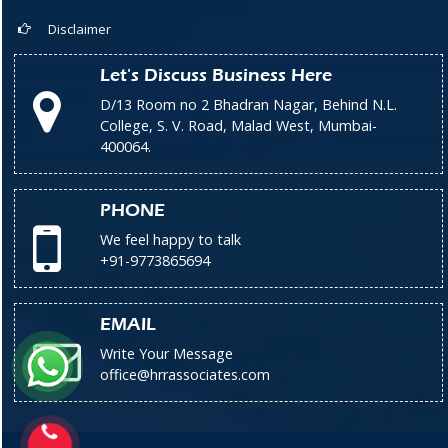
Disclaimer
Let's Discuss Business Here
D/13 Room no 2 Bhadran Nagar, Behind N.L.
College, S. V. Road, Malad West, Mumbai-
400064.
PHONE
We feel happy to talk
+91-9773865694
EMAIL
Write Your Message
office@hrrassociates.com