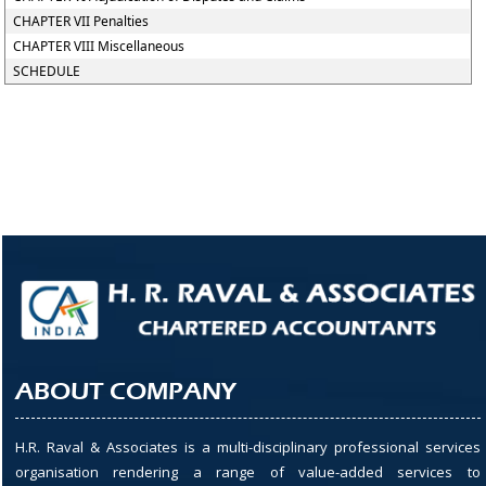
CHAPTER VII Penalties
CHAPTER VIII Miscellaneous
SCHEDULE
ABOUT COMPANY
H.R. Raval & Associates is a multi-disciplinary professional services
organisation rendering a range of value-added services to