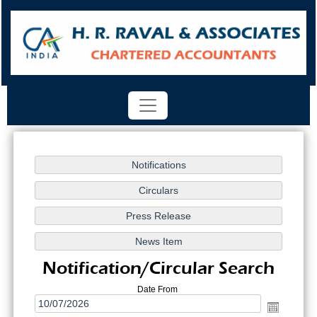
Notification/Circular Search
Date From