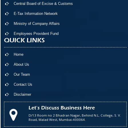
Central Board of Excise & Customs
E-Tax Information Network
Ministry of Company Affairs
Employees Provident Fund
QUICK LINKS
Home
About Us
Our Team
Contact Us
Disclaimer
Let's Discuss Business Here
D/13 Room no 2 Bhadran Nagar, Behind N.L. College, S. V.
Road, Malad West, Mumbai-400064.