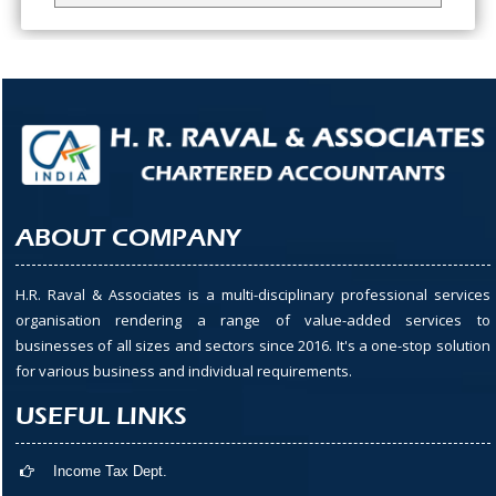
ABOUT COMPANY
H.R. Raval & Associates is a multi-disciplinary professional services
organisation rendering a range of value-added services to
businesses of all sizes and sectors since 2016. It's a one-stop solution
for various business and individual requirements.
USEFUL LINKS
Income Tax Dept.