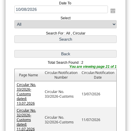
Date To
Select
Search For : All , Circular
Total Search Found : 2
You are viewing page 21 of 1
Circular/Notification
Circular/Notification
Page Name
Number
Date
Circular No.
33/2026-
Circular No.
Customs
13/07/2026
33/2026-Customs
dated:
13.07.2026
Circular No.
32/2026-
Circular No.
Customs
11/07/2026
32/2026-Customs
dated:
11.07.2026