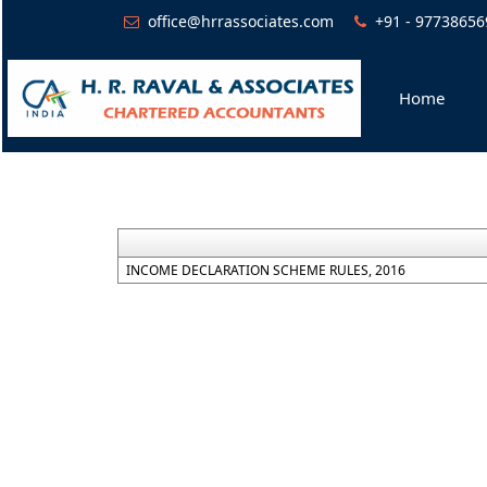
office@hrrassociates.com
+91 - 97738656
Home
INCOME DECLARATION SCHEME RULES, 2016