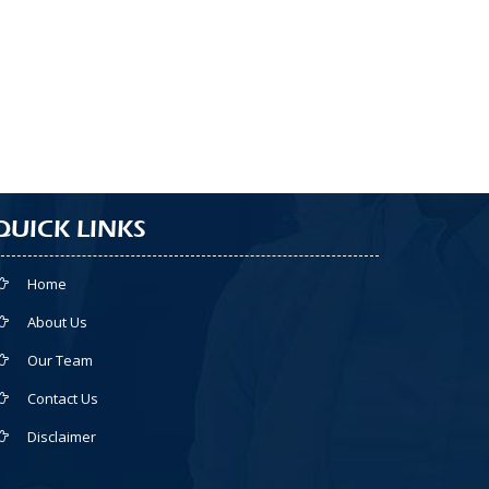
QUICK LINKS
Home
About Us
Our Team
Contact Us
Disclaimer