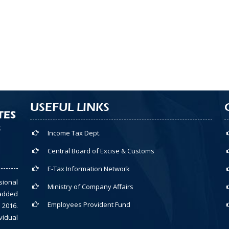
USEFUL LINKS
Income Tax Dept.
Central Board of Excise & Customs
E-Tax Information Network
sional
Ministry of Company Affairs
-added
Employees Provident Fund
 2016.
vidual