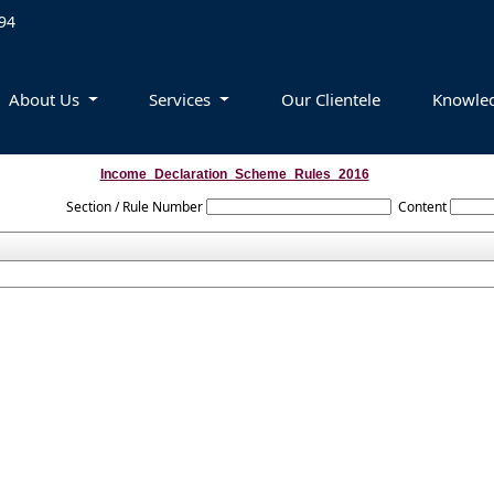
94
About Us
Services
Our Clientele
Knowle
Income_Declaration_Scheme_Rules_2016
Section / Rule Number
Content