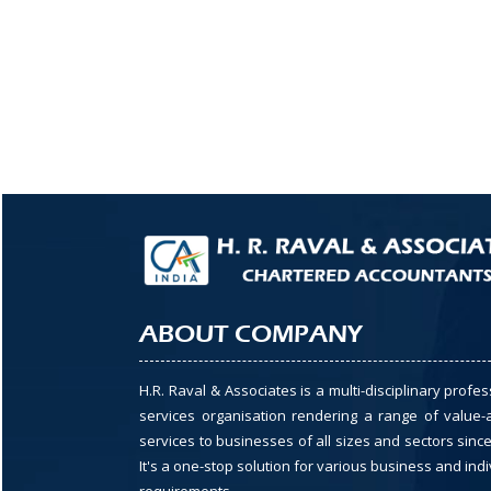
ABOUT COMPANY
H.R. Raval & Associates is a multi-disciplinary profes
services organisation rendering a range of value
services to businesses of all sizes and sectors since
It's a one-stop solution for various business and indi