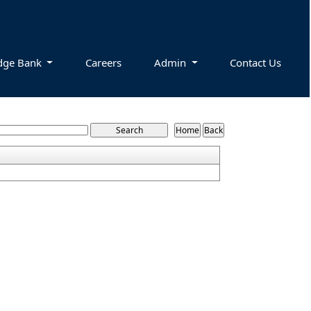
dge Bank
Careers
Admin
Contact Us