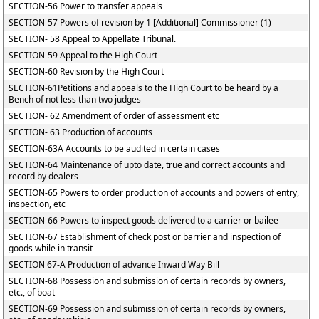
SECTION-56 Power to transfer appeals
SECTION-57 Powers of revision by 1 [Additional] Commissioner (1)
SECTION- 58 Appeal to Appellate Tribunal.
SECTION-59 Appeal to the High Court
SECTION-60 Revision by the High Court
SECTION-61Petitions and appeals to the High Court to be heard by a
Bench of not less than two judges
SECTION- 62 Amendment of order of assessment etc
SECTION- 63 Production of accounts
SECTION-63A Accounts to be audited in certain cases
SECTION-64 Maintenance of upto date, true and correct accounts and
record by dealers
SECTION-65 Powers to order production of accounts and powers of entry,
inspection, etc
SECTION-66 Powers to inspect goods delivered to a carrier or bailee
SECTION-67 Establishment of check post or barrier and inspection of
goods while in transit
SECTION 67-A Production of advance Inward Way Bill
SECTION-68 Possession and submission of certain records by owners,
etc., of boat
SECTION-69 Possession and submission of certain records by owners,