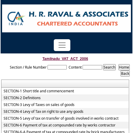
Tamilnadu_VAT_ACT_2006
Section / Rule Number
Content
SECTION-1 Short title and commencement
SECTION-2 Definitions
SECTION-3 Levy of Taxes on sales of goods
SECTION-4 Levy of Tax on right to use any goods
SECTION-5 Levy of tax on transfer of goods involved in works contract
SECTION-6 Payment of tax at compounded rate by works contractor
SECTION-6-A Payment of tax at compounded rate by brick manufacturers