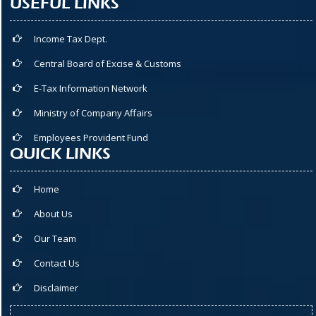
USEFUL LINKS
Income Tax Dept.
Central Board of Excise & Customs
E-Tax Information Network
Ministry of Company Affairs
Employees Provident Fund
QUICK LINKS
Home
About Us
Our Team
Contact Us
Disclaimer