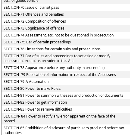
etc., of goods vehicle
SECTION-70 Issue of transit pass
SECTION-71 Offences and penalties
SECTION-72 Composition of offences
SECTION-73 Cognizance of offences
SECTION-74 Assessment, etc. not to be questioned in prosecution
SECTION -75 Bar of certain proceedings
SECTION-76 Limitations for certain suits and prosecutions
SECTION-77 Bar of suits and proceedings to set aside or modify
assessment except as provided in this Act
SECTION-78 Appearance before any authority in proceedings
SECTION -79 Publication of information in respect of the Assessees
SECTION-79-A Automation
SECTION-80 Power to make Rules.
SECTION-81 Power to summon witnesses and production of documents
SECTION-82 Power to get information
SECTION-83 Power to remove difficulties
SECTION- 84 Power to rectify any error apparent on the face of the
record
SECTION-85 Prohibition of disclosure of particulars produced before tax
authorities