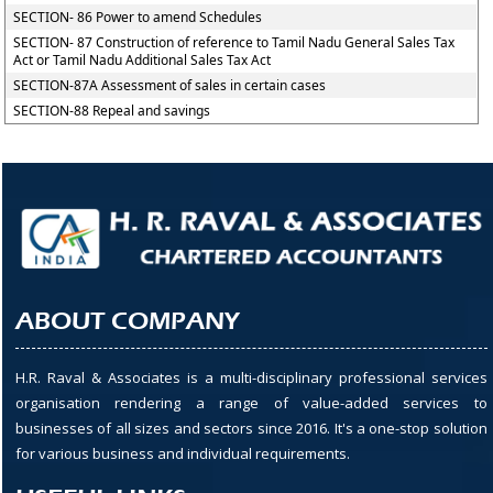
SECTION- 86 Power to amend Schedules
SECTION- 87 Construction of reference to Tamil Nadu General Sales Tax
Act or Tamil Nadu Additional Sales Tax Act
SECTION-87A Assessment of sales in certain cases
SECTION-88 Repeal and savings
ABOUT COMPANY
H.R. Raval & Associates is a multi-disciplinary professional services
organisation rendering a range of value-added services to
businesses of all sizes and sectors since 2016. It's a one-stop solution
for various business and individual requirements.