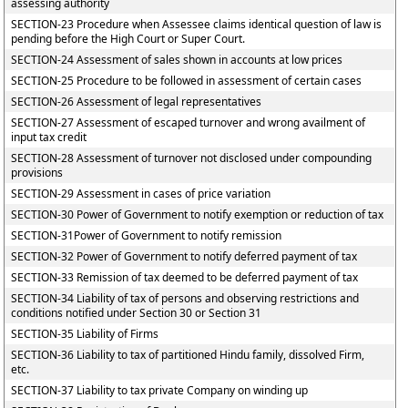
assessing authority
SECTION-23 Procedure when Assessee claims identical question of law is
pending before the High Court or Super Court.
SECTION-24 Assessment of sales shown in accounts at low prices
SECTION-25 Procedure to be followed in assessment of certain cases
SECTION-26 Assessment of legal representatives
SECTION-27 Assessment of escaped turnover and wrong availment of
input tax credit
SECTION-28 Assessment of turnover not disclosed under compounding
provisions
SECTION-29 Assessment in cases of price variation
SECTION-30 Power of Government to notify exemption or reduction of tax
SECTION-31Power of Government to notify remission
SECTION-32 Power of Government to notify deferred payment of tax
SECTION-33 Remission of tax deemed to be deferred payment of tax
SECTION-34 Liability of tax of persons and observing restrictions and
conditions notified under Section 30 or Section 31
SECTION-35 Liability of Firms
SECTION-36 Liability to tax of partitioned Hindu family, dissolved Firm,
etc.
SECTION-37 Liability to tax private Company on winding up