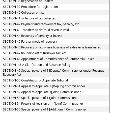
SECTION-38 Registration of Dealers
SECTION-39 Procedure for registration
SECTION-40 Collection of tax
SECTION-41Forfeiture of tax collected
SECTION-42 Payment and recovery of tax, penalty, etc.
SECTION-43 Transfers to defraud revenue void
SECTION-44 Recovery of penalty or intrest
SECTION-45 Further mode of recovery
SECTION-46 Recovery of tax where business of a dealer is transferred
SECTION-47 Rounding off of turnover, tax, etc
SECTION-48 Appointment of Commissioner of Commercial Taxes
SECTION- 48-A Clarification and Advance Ruling
SECTION-49 Special powers of 1 [Deputy] Commissioner under Revenue
Recovery Act
SECTION-50 Constitution of Appellate Tribunal
SECTION-51 Appeal to Appellate 2 [Deputy] Commissioner
SECTION-52 Appeal to Appellate 1[Joint] Commissioner
SECTION-53 Special powers of 1 [Joint] Commissioner
SECTION-54 Powers of revision of 1 [Joint] Commissioner
SECTION-55 Special powers of 1 [Additional] Commissioner