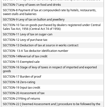
SECTION-7 Levy of taxes on food and drinks
SECTION-8 Payment of tax at compounded rate by hotels, restaurants,
sweet-stalls and bakeries
SECTION-9 Levy of tax on bullion and jewellery
SECTION-10 Tax on goods purchased by dealers registered under Central
Sales Tax Act, 1956 (Central Act 74 of 1956)
SECTION-11 Levy of tax on sugar-can
SECTION-12 Levy of purchase tax
SECTION-13 Deduction of tax at source in works contract
SECTION- 13-A Tax deductor idetification number
SECTION-14Reversal of tax credit
SECTION-15 Exempted sale
SECTION-16 Stage of levy of taxes in respect of imported and exported
goods
SECTION-17 Burden of proof
SECTION-18 Zero-rating
SECTION-19 Input tax credit
SECTION-20 Assessment of tax
SECTION-21Filing of returns
SECTION-22 [ Deemed Assessment and ] procedure to be followed by the