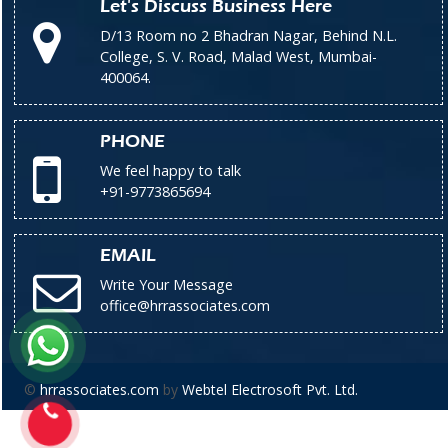
Let's Discuss Business Here
D/13 Room no 2 Bhadran Nagar, Behind N.L.
College, S. V. Road, Malad West, Mumbai-
400064.
PHONE
We feel happy to talk
+91-9773865694
EMAIL
Write Your Message
office@hrrassociates.com
©
hrrassociates.com
by
Webtel Electrosoft Pvt. Ltd.