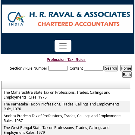
Profession_Tax_Rules
Section / Rule Number
Content
The Maharashtra State Tax on Professions, Trades, Callings and
Employments Rules, 1975
The Karnataka Tax on Professions, Trades, Callings and Employments
Rule, 1976
Andhra Pradesh Tax of Professions, Trades, Callings and Employments
Rules, 1987
The West Bengal State Tax on Professions, Trades, Callings and
Employment Rules, 1979