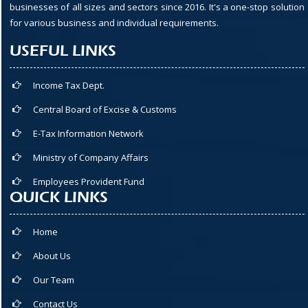
businesses of all sizes and sectors since 2016. It's a one-stop solution
for various business and individual requirements.
USEFUL LINKS
Income Tax Dept.
Central Board of Excise & Customs
E-Tax Information Network
Ministry of Company Affairs
Employees Provident Fund
QUICK LINKS
Home
About Us
Our Team
Contact Us