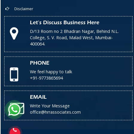
Disclaimer
Let's Discuss Business Here
D/13 Room no 2 Bhadran Nagar, Behind N.L.
College, S. V. Road, Malad West, Mumbai-
400064.
PHONE
We feel happy to talk
+91-9773865694
EMAIL
Write Your Message
office@hrrassociates.com