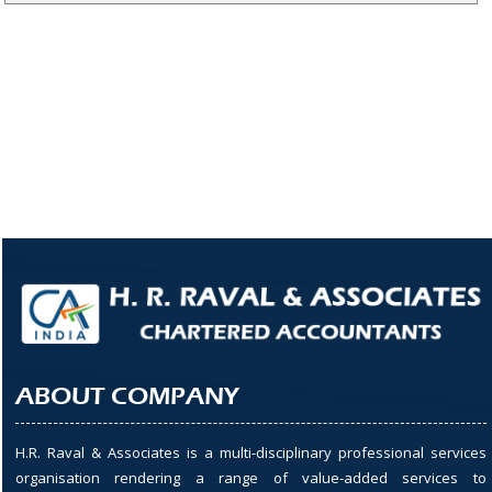
ABOUT COMPANY
H.R. Raval & Associates is a multi-disciplinary professional services
organisation rendering a range of value-added services to