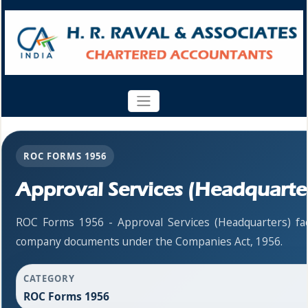
ROC FORMS 1956
Approval Services (Headquarte
ROC Forms 1956 - Approval Services (Headquarters) facil
company documents under the Companies Act, 1956.
CATEGORY
ROC Forms 1956