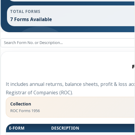
TOTAL FORMS
7 Forms Available
It includes annual returns, balance sheets, profit & loss 
Registrar of Companies (ROC).
Collection
ROC Forms 1956
E-FORM
DESCRIPTION