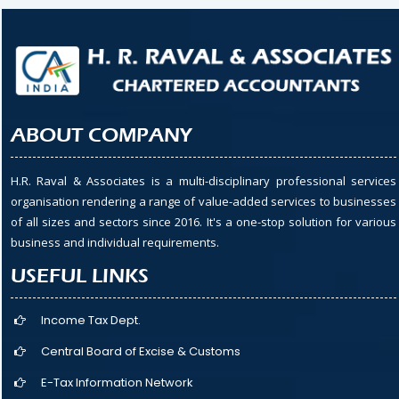
ABOUT COMPANY
H.R. Raval & Associates is a multi-disciplinary professional services
organisation rendering a range of value-added services to businesses
of all sizes and sectors since 2016. It's a one-stop solution for various
business and individual requirements.
USEFUL LINKS
Income Tax Dept.
Central Board of Excise & Customs
E-Tax Information Network