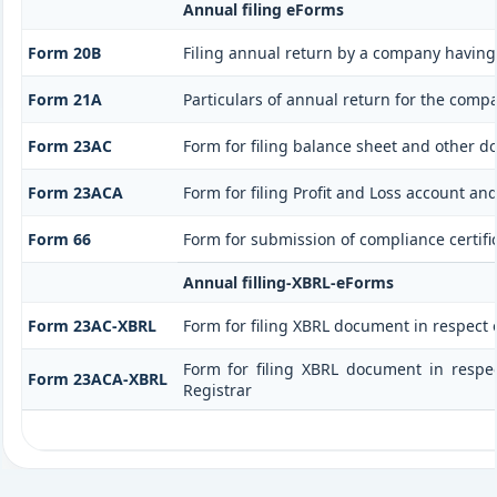
Annual filing eForms
Form 20B
Filing annual return by a company having 
Form 21A
Particulars of annual return for the comp
Form 23AC
Form for filing balance sheet and other d
Form 23ACA
Form for filing Profit and Loss account a
Form 66
Form for submission of compliance certific
Annual filling-XBRL-eForms
Form 23AC-XBRL
Form for filing XBRL document in respect
Form for filing XBRL document in respe
Form 23ACA-XBRL
Registrar