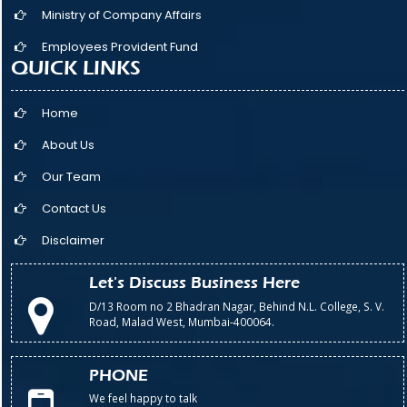
Ministry of Company Affairs
Employees Provident Fund
QUICK LINKS
Home
About Us
Our Team
Contact Us
Disclaimer
Let's Discuss Business Here
D/13 Room no 2 Bhadran Nagar, Behind N.L. College, S. V.
Road, Malad West, Mumbai-400064.
PHONE
We feel happy to talk