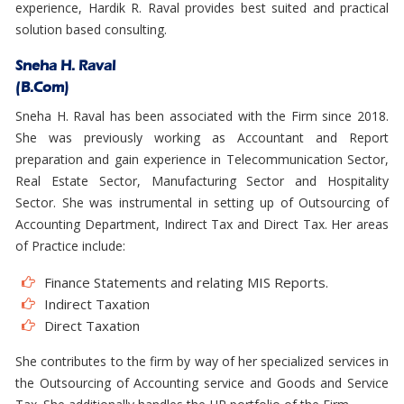
experience, Hardik R. Raval provides best suited and practical
solution based consulting.
Sneha H. Raval
(B.Com)
Sneha H. Raval has been associated with the Firm since 2018.
She was previously working as Accountant and Report
preparation and gain experience in Telecommunication Sector,
Real Estate Sector, Manufacturing Sector and Hospitality
Sector. She was instrumental in setting up of Outsourcing of
Accounting Department, Indirect Tax and Direct Tax. Her areas
of Practice include:
Finance Statements and relating MIS Reports.
Indirect Taxation
Direct Taxation
She contributes to the firm by way of her specialized services in
the Outsourcing of Accounting service and Goods and Service