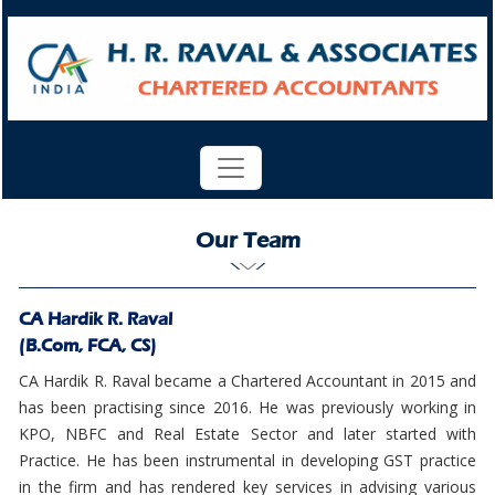
Our Team
CA Hardik R. Raval
(B.Com, FCA, CS)
CA Hardik R. Raval became a Chartered Accountant in 2015 and
has been practising since 2016. He was previously working in
KPO, NBFC and Real Estate Sector and later started with
Practice. He has been instrumental in developing GST practice
in the firm and has rendered key services in advising various