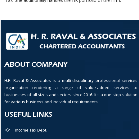
Tax. She additionally handles the HR portfolio of the Firm.
ABOUT COMPANY
H.R. Raval & Associates is a multi-disciplinary professional services
organisation rendering a range of value-added services to
businesses of all sizes and sectors since 2016. It's a one-stop solution
for various business and individual requirements.
USEFUL LINKS
Income Tax Dept.