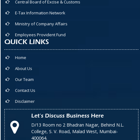
Central Board of Excise & Customs
E-Tax Information Network
Ministry of Company Affairs
Employees Provident Fund
QUICK LINKS
Home
About Us
Our Team
Contact Us
Disclaimer
Let's Discuss Business Here
D/13 Room no 2 Bhadran Nagar, Behind N.L.
College, S. V. Road, Malad West, Mumbai-
400064.