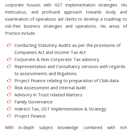
corporate houses with GST implementation strategies. His
meticulous, and profound approach towards study and
examination of operations aid clients to develop a roadmap to
risk-free business strategies and operations. His areas of
Practice include:
Conducting Statutory Audits as per the provisions of
Companies Act and Income Tax Act
Corporate & Non-Corporate Tax advisory
Representative and Consultancy services with regards
to assessments and litigations
Project Finance relating to preparation of CMA data
Risk Assessment and Internal Audit
Advisory in Trust related Matters
Family Governance
Indirect Tax, GST Implementation & Strategy
Project Finance
With in-depth subject knowledge combined with rich