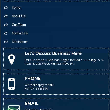
Home
About Us
Our Team
Contact Us
Disclaimer
Let's Discuss Business Here
D/13 Room no 2 Bhadran Nagar, Behind N.L. College, S. V.
Road, Malad West, Mumbai-400064.
PHONE
We feel happy to talk
+91-9773865694
EMAIL
Write Your Message