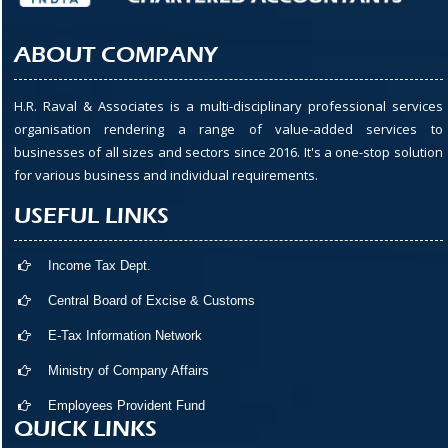
ABOUT COMPANY
H.R. Raval & Associates is a multi-disciplinary professional services
organisation rendering a range of value-added services to
businesses of all sizes and sectors since 2016. It's a one-stop solution
for various business and individual requirements.
USEFUL LINKS
Income Tax Dept.
Central Board of Excise & Customs
E-Tax Information Network
Ministry of Company Affairs
Employees Provident Fund
QUICK LINKS