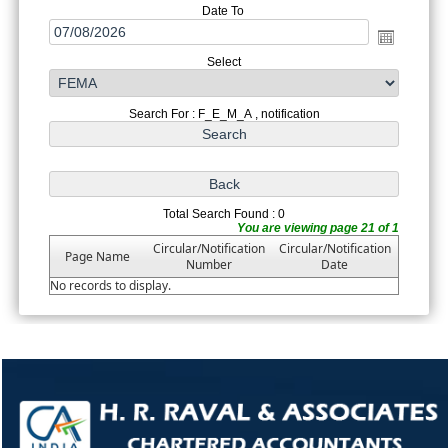
Date To
Select
Search For : F_E_M_A , notification
Total Search Found : 0
You are viewing page 21 of 1
Circular/Notification
Circular/Notification
Page Name
Number
Date
No records to display.