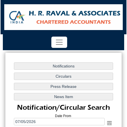
Notification/Circular Search
Date From